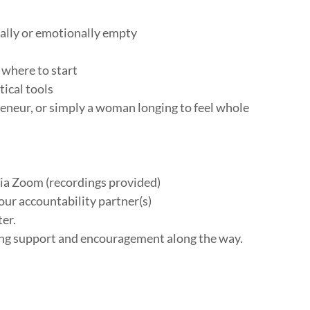
tually or emotionally empty
 where to start
ical tools
eneur, or simply a woman longing to feel whole
a Zoom (recordings provided)
ur accountability partner(s)
ter.
ing support and encouragement along the way.