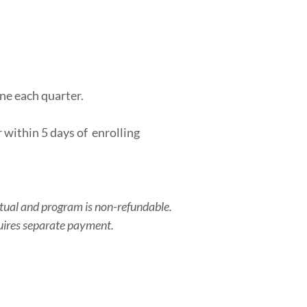
ne each quarter.
 within 5 days of enrolling
irtual and program is non-refundable.
quires separate payment.