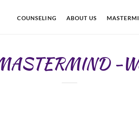
COUNSELING
ABOUT US
MASTERM
 MASTERMIND -W