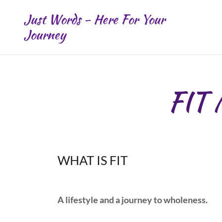
Just Words - Here For Your
Journey
FIT
WHAT IS FIT
A lifestyle and a journey to wholeness.