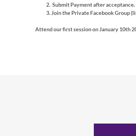
2. Submit Payment after acceptance.
3. Join the Private Facebook Group (lin
Attend our first session on January 10th 2