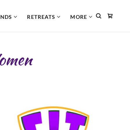
INDS
RETREATS
MORE
omen