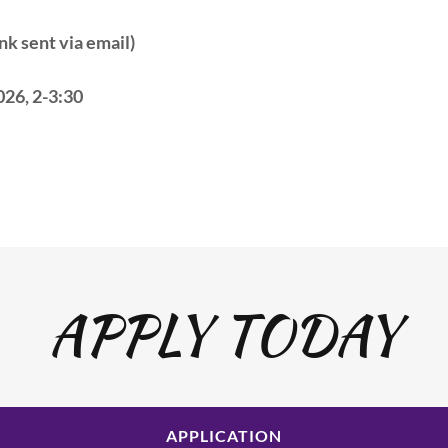
k sent via email)
026, 2-3:30
APPLY TODAY
APPLICATION