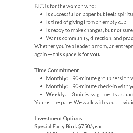
F.I.T. is for the woman who:
Is successful on paper but feels spiri
Is tired of giving from an empty cup
Is ready to make changes, but not sure
Wants community, direction, and pract
Whether you’re a leader, a mom, an entrepr
again —
this space is for you.
Time Commitment
Monthly:
90-minute group session vi
Monthly:
90-minute check-in with yo
Weekly:
3 mini-assignments a quar
You set the pace. We walk with you provid
I
nvestment Options
Special Early Bird:
$750/year