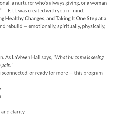
nal, a nurturer who’s always giving, or a woman
” — F.I.T. was created with you in mind.
ng Healthy Changes, and Taking It One Step at a
and rebuild — emotionally, spiritually, physically,
n. As LaVreen Hall says,
“What hurts me is seeing
 pain.”
disconnected, or ready for more — this program
e
h
 and clarity