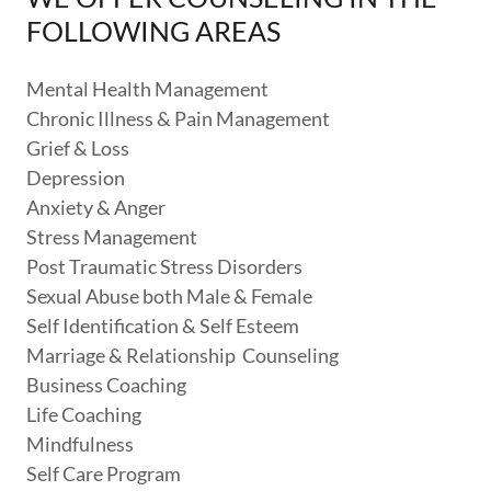
FOLLOWING AREAS
Mental Health Management
Chronic Illness & Pain Management
Grief & Loss
Depression
Anxiety & Anger
Stress Management
Post Traumatic Stress Disorders
Sexual Abuse both Male & Female
Self Identification & Self Esteem
Marriage & Relationship Counseling
Business Coaching
Life Coaching
Mindfulness
Self Care Program