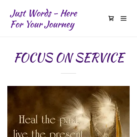
Just Words - Here
For Your Journey
FOCUS ON SERVICE