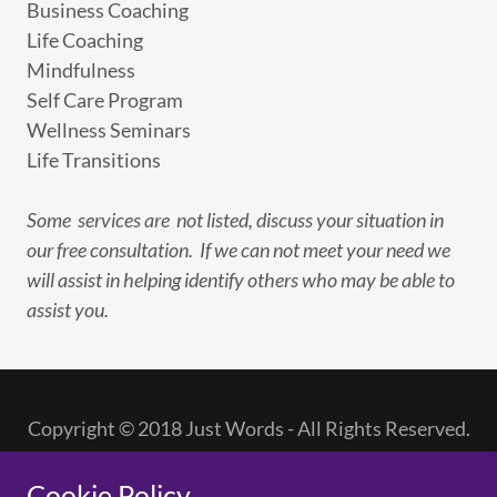
Business Coaching
Life Coaching
Mindfulness
Self Care Program
Wellness Seminars
Life Transitions
Some services are not listed, discuss your situation in
our free consultation. If we can not meet your need we
will assist in helping identify others who may be able to
assist you.
Copyright © 2018 Just Words - All Rights Reserved.
PRIVACY POLICY
Cookie Policy