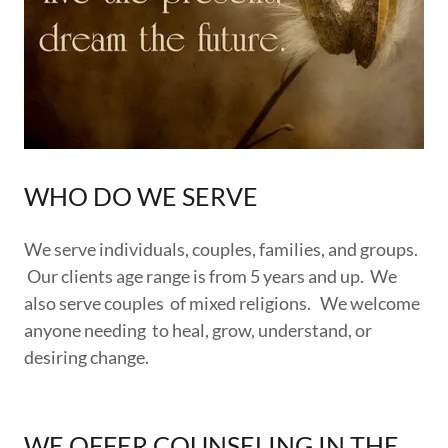
WHO DO WE SERVE
We serve individuals, couples, families, and groups.
Our clients age range is from 5 years and up. We
also serve couples of mixed religions. We welcome
anyone needing to heal, grow, understand, or
desiring change.
WE OFFER COUNSELING IN THE