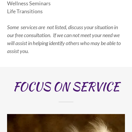
Wellness Seminars
Life Transitions
Some services are not listed, discuss your situation in
our free consultation. If we can not meet your need we
will assist in helping identify others who may be able to
assist you.
FOCUS ON SERVICE