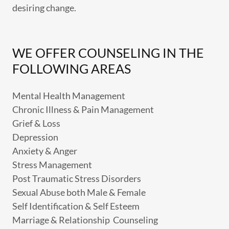
desiring change.
WE OFFER COUNSELING IN THE
FOLLOWING AREAS
Mental Health Management
Chronic Illness & Pain Management
Grief & Loss
Depression
Anxiety & Anger
Stress Management
Post Traumatic Stress Disorders
Sexual Abuse both Male & Female
Self Identification & Self Esteem
Marriage & Relationship Counseling