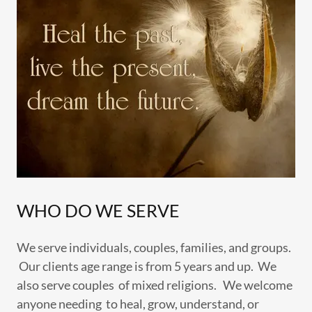
WHO DO WE SERVE
We serve individuals, couples, families, and groups.
Our clients age range is from 5 years and up. We
also serve couples of mixed religions. We welcome
anyone needing to heal, grow, understand, or