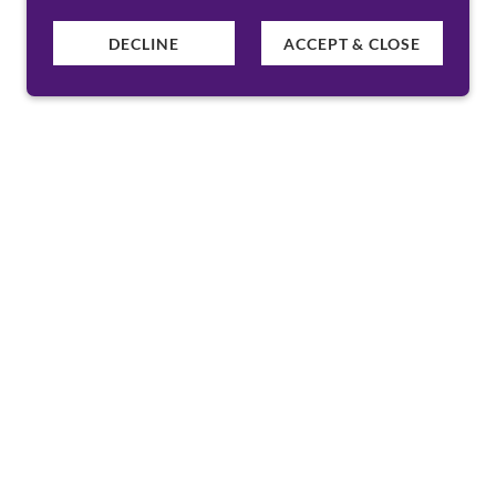
DECLINE
ACCEPT & CLOSE