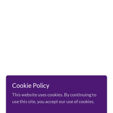
Cookie Policy
This website uses cookies. By continuing to
use this site, you accept our use of cookies.