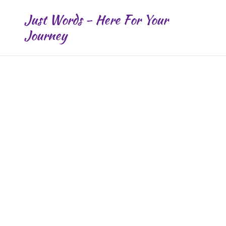
Just Words - Here For Your
Journey