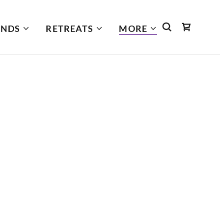
INDS
RETREATS
MORE