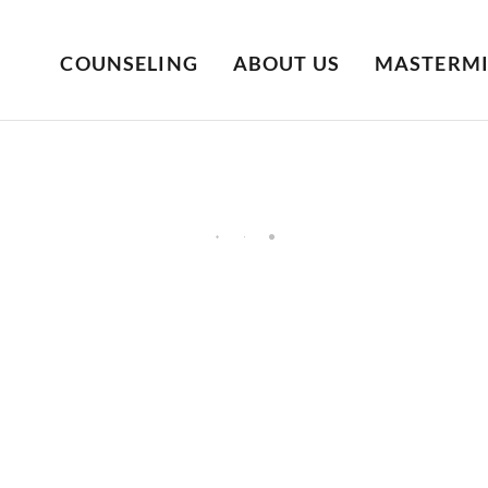
COUNSELING
ABOUT US
MASTERM